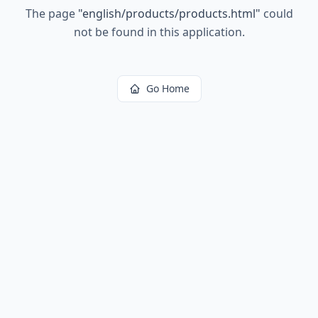
The page
"
english/products/products.html
"
could
not be found in this application.
Go Home